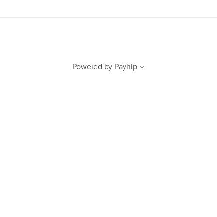
Powered by
Payhip