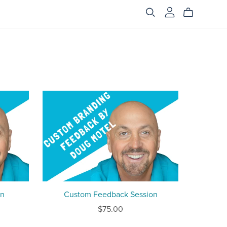
on
Custom Feedback Session
$75.00