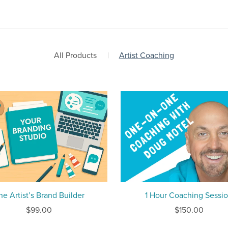
All Products
|
Artist Coaching
he Artist’s Brand Builder
1 Hour Coaching Sessi
$99.00
$150.00