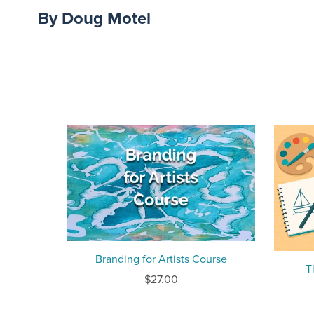
By Doug Motel
Branding for Artists Course
T
$27.00