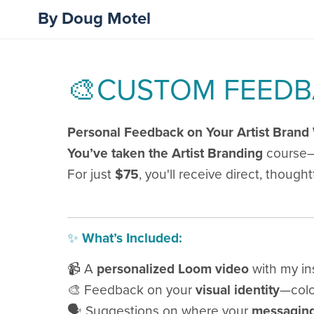
By Doug Motel
🎨CUSTOM FEEDB
Personal Feedback on Your Artist Brand
You’ve taken the Artist Branding
course—n
For just
$75
, you'll receive direct, thoug
✨
What’s Included:
📹 A
personalized Loom video
with my ins
🎨 Feedback on your
visual identity
—colo
🗣️ Suggestions on where your
messaging