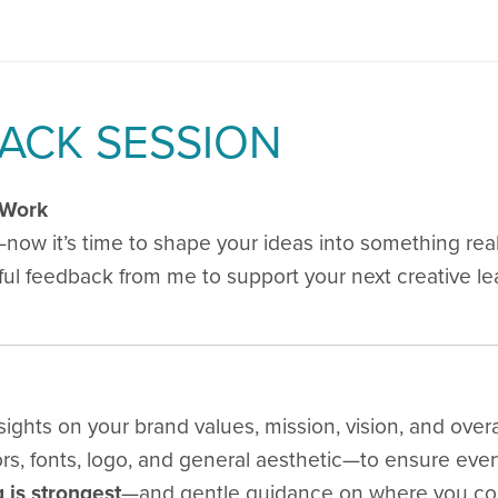
ACK SESSION
 Work
ow it’s time to shape your ideas into something real,
htful feedback from me to support your next creative le
ights on your brand values, mission, vision, and overal
rs, fonts, logo, and general aesthetic—to ensure ever
 is strongest
—and gentle guidance on where you cou