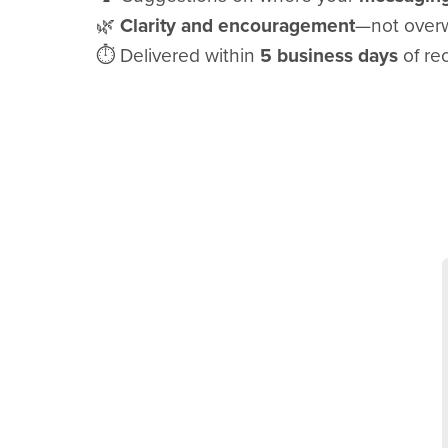
🌿
Clarity and encouragement
—not overw
⏱️ Delivered within
5 business days
of rec