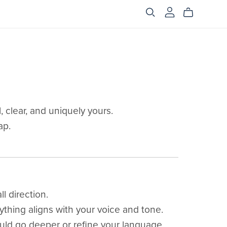
 clear, and uniquely yours.
ap.
l direction.
ything aligns with your voice and tone.
ld go deeper or refine your language.