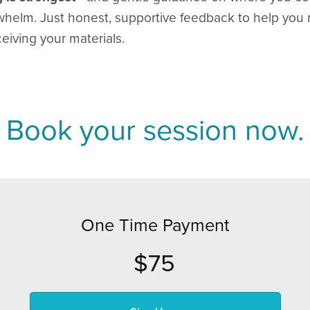
helm. Just honest, supportive feedback to help you 
eiving your materials.
Book your session now.
One Time Payment
$75