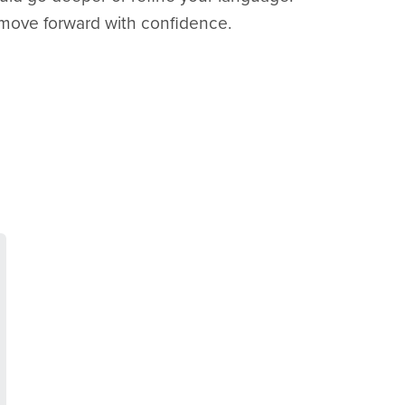
move forward with confidence.